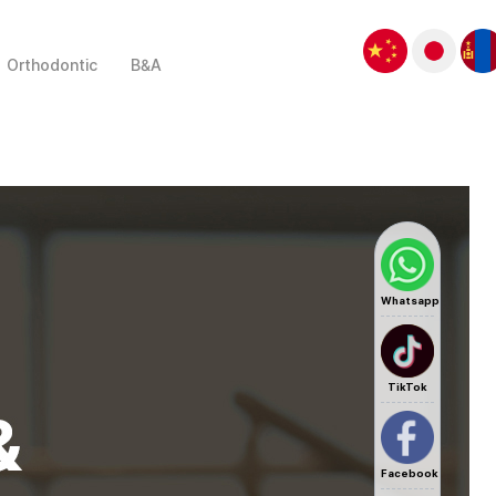
Orthodontic
B&A
Whatsapp
TikTok
Facebook