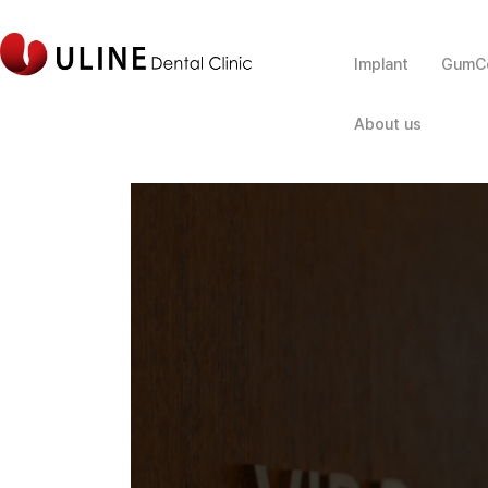
Implant
GumCo
About us