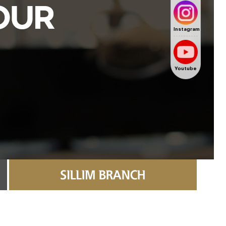
Instagram
Youtube