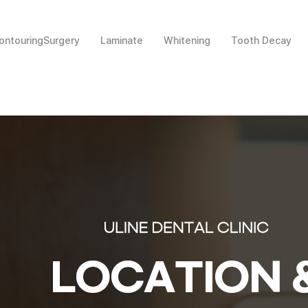
ntouringSurgery
Laminate
Whitening
Tooth Decay