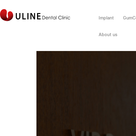
Implant
GumCo
About us