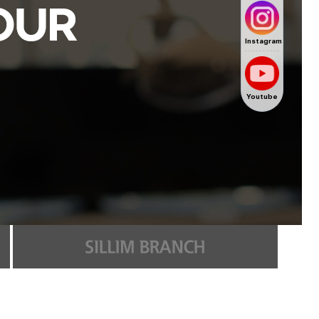
Instagram
Youtube