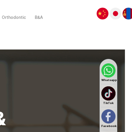
Orthodontic
B&A
Whatsapp
TikTok
Facebook