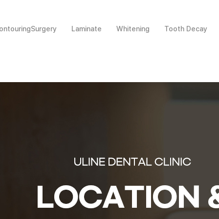
ntouringSurgery
Laminate
Whitening
Tooth Decay