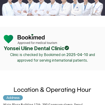
Yonsei Uline Dental Clinic
Clinic is checked by Bookimed on
2025-04-10
and
approved for serving international patients.