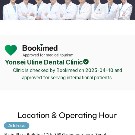
Yonsei Uline Dental Clinic
Clinic is checked by Bookimed on
2025-04-10
and
approved for serving international patients.